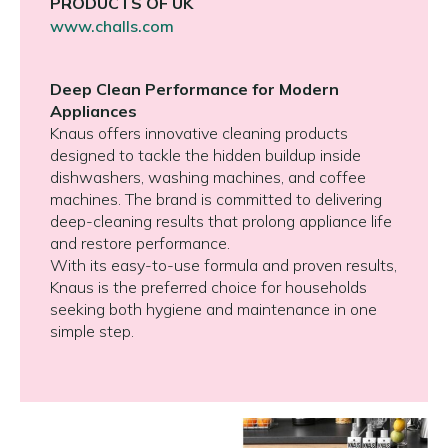
PRODUCTS OF UK
www.challs.com
Deep Clean Performance for Modern
Appliances
Knaus offers innovative cleaning products
designed to tackle the hidden buildup inside
dishwashers, washing machines, and coffee
machines. The brand is committed to delivering
deep-cleaning results that prolong appliance life
and restore performance.
With its easy-to-use formula and proven results,
Knaus is the preferred choice for households
seeking both hygiene and maintenance in one
simple step.