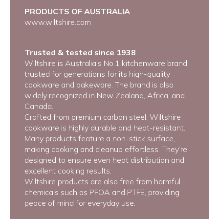
PRODUCTS OF AUSTRALIA
www.wiltshire.com
Trusted & tested since 1938
Wiltshire is Australia’s No.1 kitchenware brand,
trusted for generations for its high-quality
cookware and bakeware. The brand is also
widely recognized in New Zealand, Africa, and
Canada.
Crafted from premium carbon steel, Wiltshire
cookware is highly durable and heat-resistant.
Many products feature a non-stick surface,
making cooking and cleanup effortless. They’re
designed to ensure even heat distribution and
excellent cooking results.
Wiltshire products are also free from harmful
chemicals such as PFOA and PTFE, providing
peace of mind for everyday use.