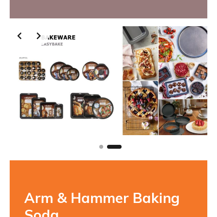
Slide 2 of 2
Arm & Hammer Baking
Soda