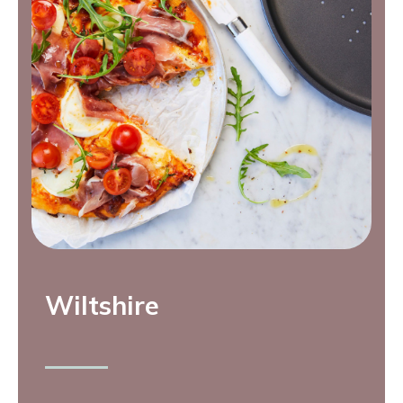
Wiltshire