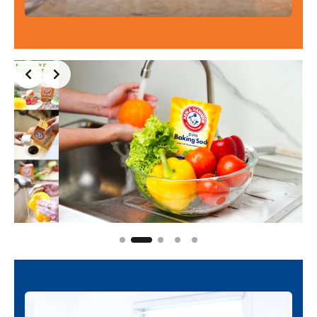
Slide 2 of 5