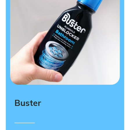
Buster