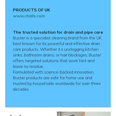
PRODUCTS OF UK
www.challs.com
The trusted solution for drain and pipe care
Buster is a specialist cleaning brand from the UK,
best known for its powerful and effective drain
care products. Whether it’s unclogging kitchen
sinks, bathroom drains, or hair blockages, Buster
offers targeted solutions that work fast and
leave no residue.
Formulated with science-backed innovation,
Buster products are safe for home use and
trusted by households worldwide for over three
decades.