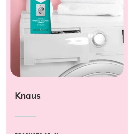
Knaus