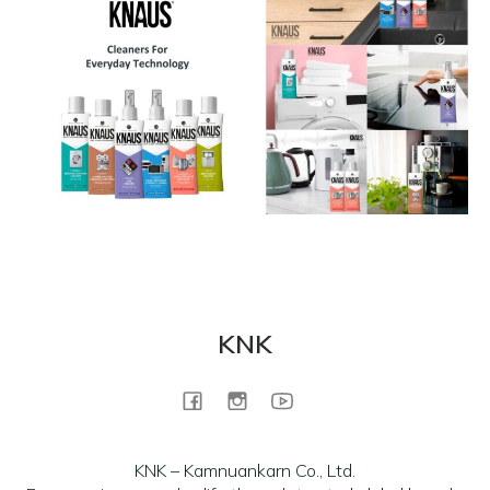
KNK
KNK – Kamnuankarn Co., Ltd.