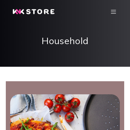
Household