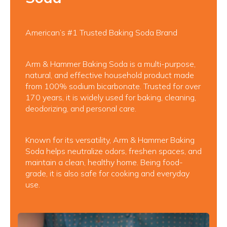
American’s #1 Trusted Baking Soda Brand
Arm & Hammer Baking Soda is a multi-purpose,
natural, and effective household product made
from 100% sodium bicarbonate. Trusted for over
170 years, it is widely used for baking, cleaning,
deodorizing, and personal care.
Known for its versatility, Arm & Hammer Baking
Soda helps neutralize odors, freshen spaces, and
maintain a clean, healthy home. Being food-
grade, it is also safe for cooking and everyday
use.