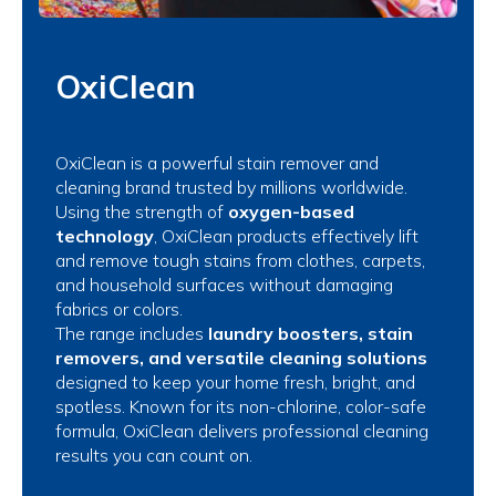
OxiClean
OxiClean is a powerful stain remover and
cleaning brand trusted by millions worldwide.
Using the strength of
oxygen-based
technology
, OxiClean products effectively lift
and remove tough stains from clothes, carpets,
and household surfaces without damaging
fabrics or colors.
The range includes
laundry boosters, stain
removers, and versatile cleaning solutions
designed to keep your home fresh, bright, and
spotless. Known for its non-chlorine, color-safe
formula, OxiClean delivers professional cleaning
results you can count on.